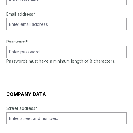
Email address*
Password*
Passwords must have a minimum length of 8 characters.
COMPANY DATA
Street address*