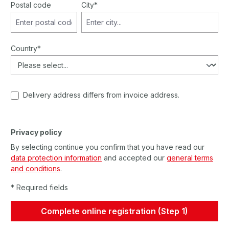
Postal code
City*
Country*
Delivery address differs from invoice address.
Privacy policy
By selecting continue you confirm that you have read our
data protection information
and accepted our
general terms
and conditions
.
* Required fields
Complete online registration (Step 1)