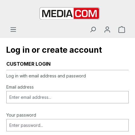
in content
Log in or create account
CUSTOMER LOGIN
Log in with email address and password
Email address
Your password