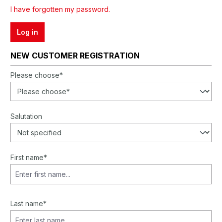
I have forgotten my password.
Log in
NEW CUSTOMER REGISTRATION
Personal information
Please choose*
Salutation
First name*
Last name*