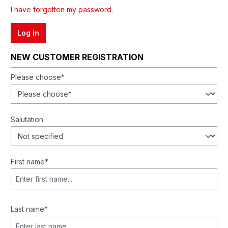
I have forgotten my password.
Log in
NEW CUSTOMER REGISTRATION
Personal information
Please choose*
Salutation
First name*
Last name*