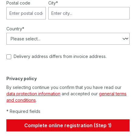
Postal code
City*
Country*
Delivery address differs from invoice address.
Privacy policy
By selecting continue you confirm that you have read our
data protection information
and accepted our
general terms
and conditions
.
* Required fields
Complete online registration (Step 1)