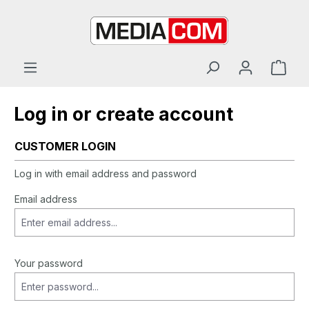
in content
Log in or create account
CUSTOMER LOGIN
Log in with email address and password
Email address
Your password