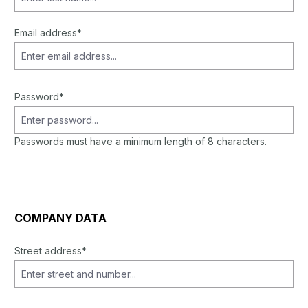
Email address*
Password*
Passwords must have a minimum length of 8 characters.
COMPANY DATA
Street address*