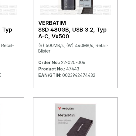
VERBATIM
, Typ
SSD 480GB, USB 3.2, Typ
A-C, Vx500
Retail-
(R) 500MB/s, (W) 440MB/s, Retail-
Blister
Order No.:
22-020-006
Product No.:
47443
5
EAN/GTIN:
0023942474432