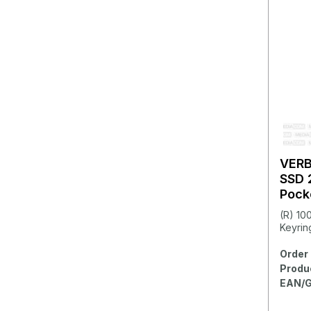
VER
SSD 
Pock
(R) 10
Keyring
Order 
Produ
EAN/G