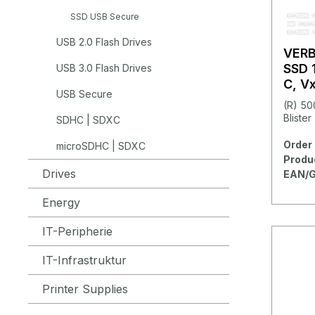
SSD USB Secure
USB 2.0 Flash Drives
VER
SSD 
USB 3.0 Flash Drives
C, V
USB Secure
(R) 50
Blister
SDHC | SDXC
Order 
microSDHC | SDXC
Produ
Drives
EAN/G
Energy
IT-Peripherie
IT-Infrastruktur
Printer Supplies