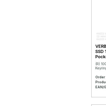
VER
SSD 
Pock
(R) 10
Keyring
Order 
Produ
EAN/G