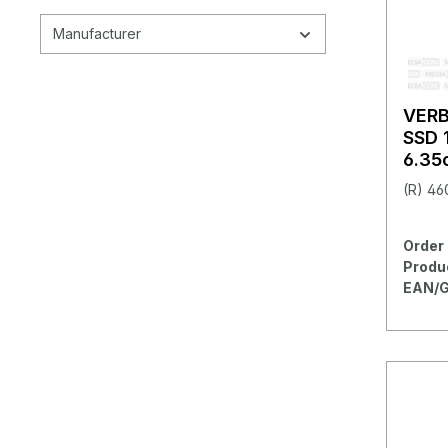
Manufacturer
VER
SSD 
6.35c
(R) 46
Order 
Produ
EAN/G