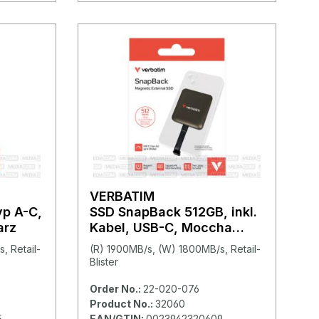
VERBATIM
yp A-C,
SSD SnapBack 512GB, inkl.
arz
Kabel, USB-C, Moccha
Metallic
, Retail-
(R) 1900MB/s, (W) 1800MB/s, Retail-
Blister
Order No.:
22-020-076
Product No.:
32060
5
EAN/GTIN:
0023942320609