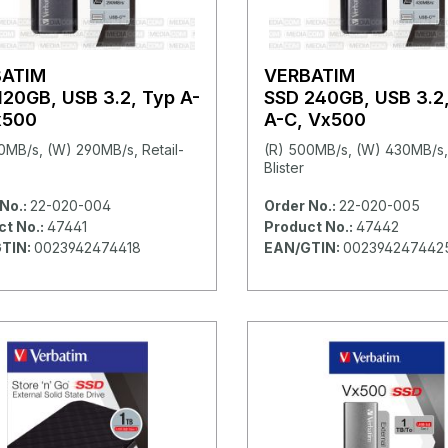
BATIM
VERBATIM
120GB, USB 3.2, Typ A-
SSD 240GB, USB 3.2
x500
A-C, Vx500
0MB/s, (W) 290MB/s, Retail-
(R) 500MB/s, (W) 430MB/s, 
Blister
No.:
22-020-004
Order No.:
22-020-005
ct No.:
47441
Product No.:
47442
TIN:
0023942474418
EAN/GTIN:
002394247442