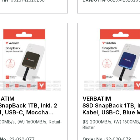
BATIM
VERBATIM
SnapBack 1TB, inkl. 2
SSD SnapBack 1TB, in
l, USB-C, Moccha
Kabel, USB-C, Blue M
lic
00MB/s, (W) 1600MB/s, Retail-
(R) 2000MB/s, (W) 1600MB/s
Blister
No.:
22-020-077
Order No.:
22-020-079