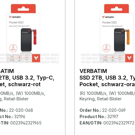
BATIM
VERBATIM
2TB, USB 3.2, Typ-C,
SSD 2TB, USB 3.2, T
et, schwarz-rot
Pocket, schwarz-or
00MB/s, (W) 1000MB/s,
(R) 1000MB/s, (W) 1000MB/
, Retail-Blister
Keyring, Retail-Blister
No.:
22-020-068
Order No.:
22-020-069
ct No.:
32196
Product No.:
32197
TIN:
0023942321965
EAN/GTIN:
0023942321972