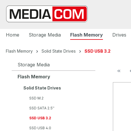
search
Skip to main navigation
Home
Storage Media
Flash Memory
Drives
Flash Memory
Solid State Drives
SSD USB 3.2
Storage Media
Flash Memory
Solid State Drives
SSD M.2
SSD SATA 2.5''
SSD USB 3.2
SSD USB 4.0