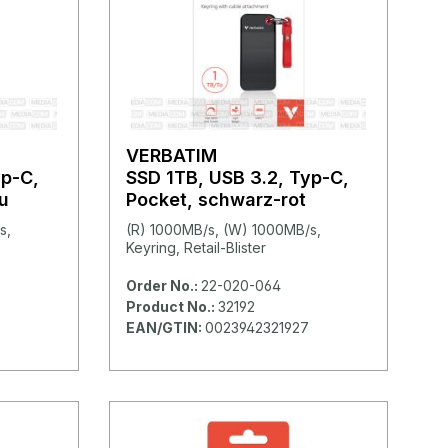
VERBATIM
yp-C,
SSD 1TB, USB 3.2, Typ-C,
u
Pocket, schwarz-rot
s,
(R) 1000MB/s, (W) 1000MB/s,
Keyring, Retail-Blister
Order No.:
22-020-064
Product No.:
32192
EAN/GTIN:
0023942321927