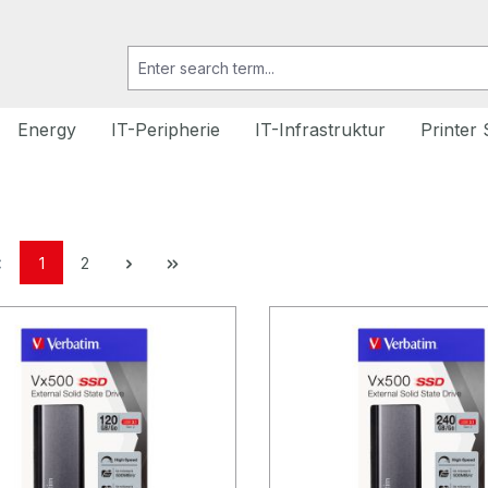
Energy
IT-Peripherie
IT-Infrastruktur
Printer 
1
2