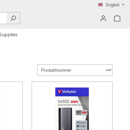
English
Supplies