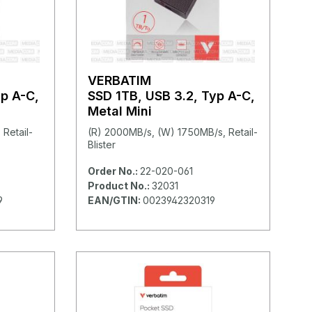
VERBATIM
yp A-C,
SSD 1TB, USB 3.2, Typ A-C,
Metal Mini
Retail-
(R) 2000MB/s, (W) 1750MB/s, Retail-
Blister
Order No.:
22-020-061
Product No.:
32031
9
EAN/GTIN:
0023942320319