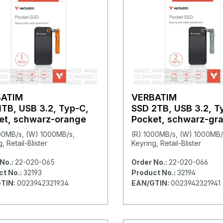
BATIM
VERBATIM
1TB, USB 3.2, Typ-C,
SSD 2TB, USB 3.2, T
et, schwarz-orange
Pocket, schwarz-gr
00MB/s, (W) 1000MB/s,
(R) 1000MB/s, (W) 1000MB/
, Retail-Blister
Keyring, Retail-Blister
No.:
22-020-065
Order No.:
22-020-066
ct No.:
32193
Product No.:
32194
TIN:
0023942321934
EAN/GTIN:
0023942321941