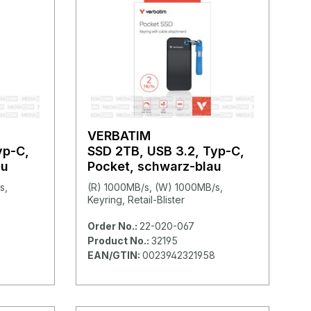
VERBATIM
yp-C,
SSD 2TB, USB 3.2, Typ-C,
au
Pocket, schwarz-blau
s,
(R) 1000MB/s, (W) 1000MB/s,
Keyring, Retail-Blister
Order No.:
22-020-067
Product No.:
32195
EAN/GTIN:
0023942321958