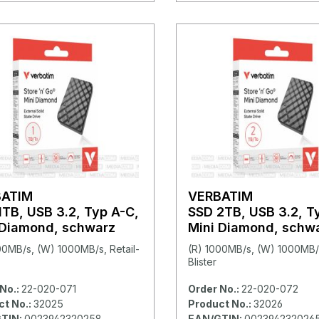
BATIM
VERBATIM
1TB, USB 3.2, Typ A-C,
SSD 2TB, USB 3.2, T
 Diamond, schwarz
Mini Diamond, schw
00MB/s, (W) 1000MB/s, Retail-
(R) 1000MB/s, (W) 1000MB/s
Blister
No.:
22-020-071
Order No.:
22-020-072
ct No.:
32025
Product No.:
32026
TIN:
0023942320258
EAN/GTIN:
002394232026