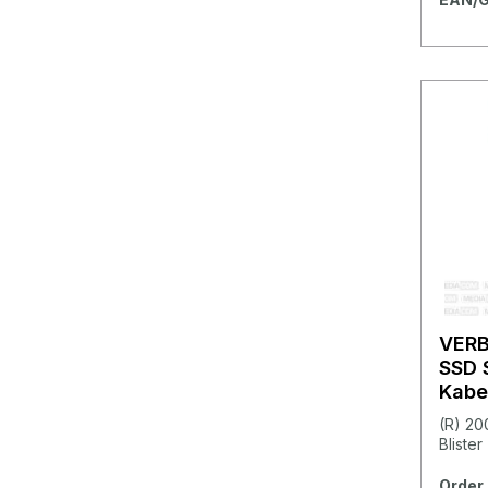
VER
SSD 
Kabe
Metal
(R) 20
Blister
Order 