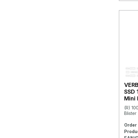
VER
SSD 
Mini
(R) 10
Blister
Order 
Produ
EAN/G