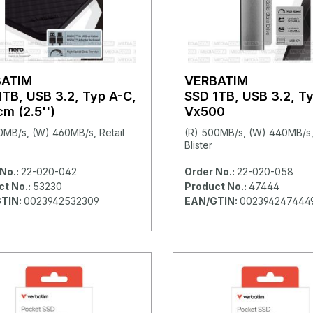
BATIM
VERBATIM
1TB, USB 3.2, Typ A-C,
SSD 1TB, USB 3.2, T
m (2.5'')
Vx500
0MB/s, (W) 460MB/s, Retail
(R) 500MB/s, (W) 440MB/s, 
Blister
No.:
22-020-042
Order No.:
22-020-058
ct No.:
53230
Product No.:
47444
TIN:
0023942532309
EAN/GTIN:
002394247444