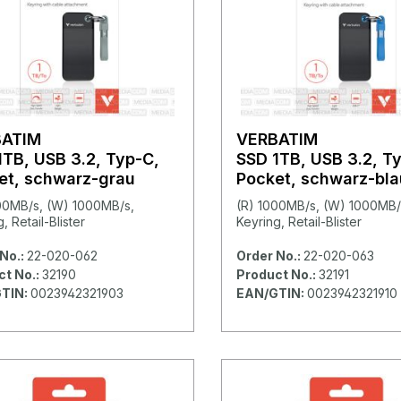
BATIM
VERBATIM
1TB, USB 3.2, Typ-C,
SSD 1TB, USB 3.2, T
et, schwarz-grau
Pocket, schwarz-bla
00MB/s, (W) 1000MB/s,
(R) 1000MB/s, (W) 1000MB/
, Retail-Blister
Keyring, Retail-Blister
No.:
22-020-062
Order No.:
22-020-063
ct No.:
32190
Product No.:
32191
TIN:
0023942321903
EAN/GTIN:
0023942321910