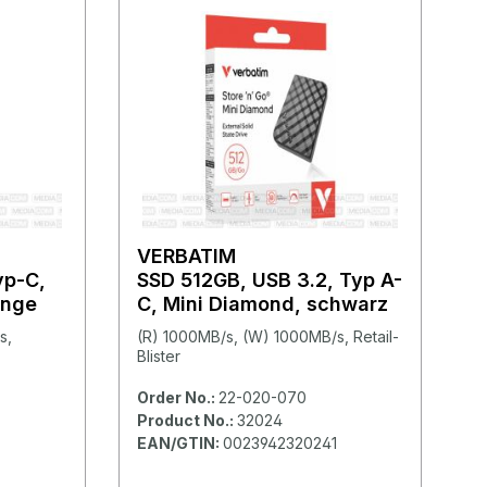
VERBATIM
yp-C,
SSD 512GB, USB 3.2, Typ A-
ange
C, Mini Diamond, schwarz
s,
(R) 1000MB/s, (W) 1000MB/s, Retail-
Blister
Order No.:
22-020-070
Product No.:
32024
EAN/GTIN:
0023942320241