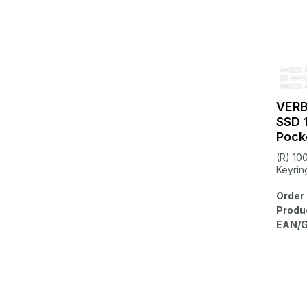
VER
SSD 
Pock
(R) 10
Keyring
Order 
Produ
EAN/G