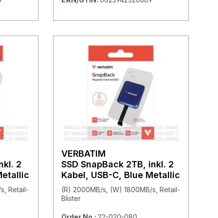
VERBATIM
kl. 2
SSD SnapBack 2TB, inkl. 2
etallic
Kabel, USB-C, Blue Metallic
, Retail-
(R) 2000MB/s, (W) 1800MB/s, Retail-
Blister
Order No.:
22-020-080