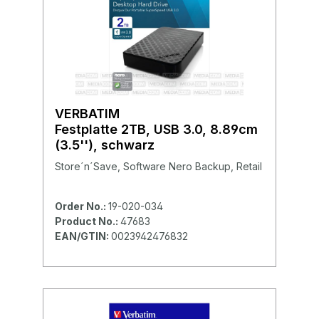
VERBATIM
Festplatte 2TB, USB 3.0, 8.89cm
(3.5''), schwarz
Store´n´Save, Software Nero Backup, Retail
Order No.:
19-020-034
Product No.:
47683
EAN/GTIN:
0023942476832