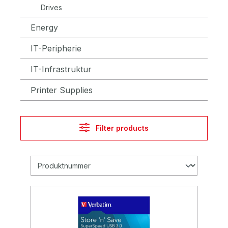
Drives
Energy
IT-Peripherie
IT-Infrastruktur
Printer Supplies
Filter products