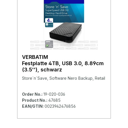
VERBATIM
Festplatte 4TB, USB 3.0, 8.89cm
(3.5''), schwarz
Store´n´Save, Software Nero Backup, Retail
Order No.:
19-020-036
Product No.:
47685
EAN/GTIN:
0023942476856