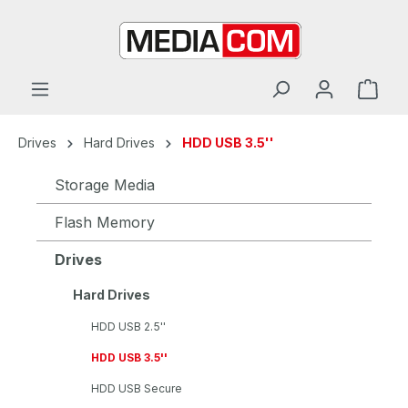
in content
Drives
Hard Drives
HDD USB 3.5''
Storage Media
Flash Memory
Drives
Hard Drives
HDD USB 2.5''
HDD USB 3.5''
HDD USB Secure