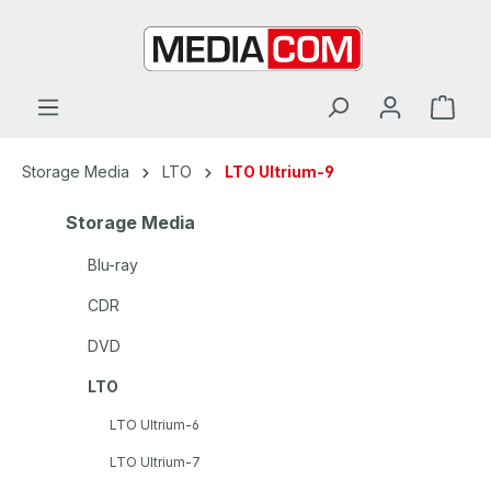
in content
Storage Media
LTO
LTO Ultrium-9
Storage Media
Blu-ray
CDR
DVD
LTO
LTO Ultrium-6
LTO Ultrium-7