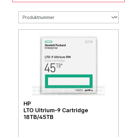
HP
LTO Ultrium-9 Cartridge
18TB/45TB