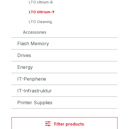
LTO Ultrium-8
LTO Ultrium-9
LTO Cleaning
Accessories
Flash Memory
Drives
Energy
IT-Peripherie
IT-Infrastruktur
Printer Supplies
Filter products