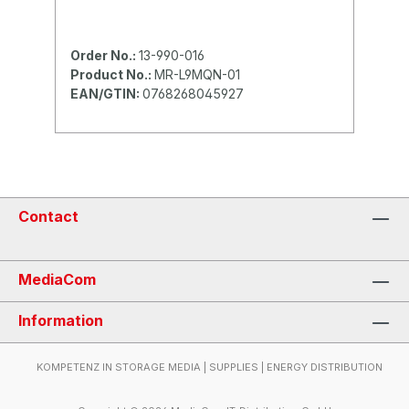
Order No.:
13-990-016
Product No.:
MR-L9MQN-01
EAN/GTIN:
0768268045927
Contact
MediaCom
Information
KOMPETENZ IN STORAGE MEDIA | SUPPLIES | ENERGY DISTRIBUTION