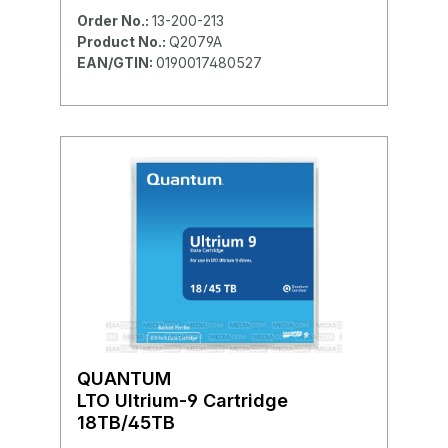
Order No.:
13-200-213
Product No.:
Q2079A
EAN/GTIN:
0190017480527
QUANTUM
LTO Ultrium-9 Cartridge
18TB/45TB