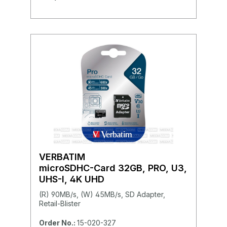
VERBATIM
microSDHC-Card 32GB, PRO, U3,
UHS-I, 4K UHD
(R) 90MB/s, (W) 45MB/s, SD Adapter,
Retail-Blister
Order No.:
15-020-327