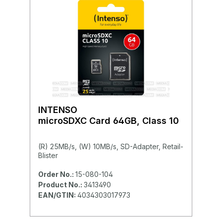
INTENSO
microSDXC Card 64GB, Class 10
(R) 25MB/s, (W) 10MB/s, SD-Adapter, Retail-
Blister
Order No.:
15-080-104
Product No.:
3413490
EAN/GTIN:
4034303017973