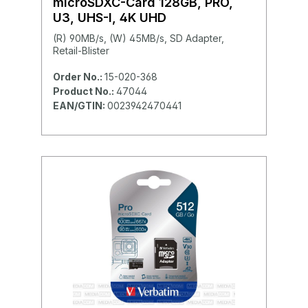
microSDXC-Card 128GB, PRO,
U3, UHS-I, 4K UHD
(R) 90MB/s, (W) 45MB/s, SD Adapter,
Retail-Blister
Order No.:
15-020-368
Product No.:
47044
EAN/GTIN:
0023942470441