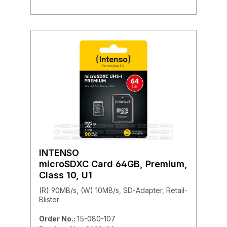
INTENSO
microSDXC Card 64GB, Premium,
Class 10, U1
(R) 90MB/s, (W) 10MB/s, SD-Adapter, Retail-
Blister
Order No.:
15-080-107