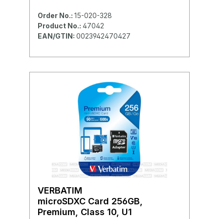
Order No.:
15-020-328
Product No.:
47042
EAN/GTIN:
0023942470427
VERBATIM
microSDXC Card 256GB,
Premium, Class 10, U1