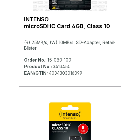
INTENSO
microSDHC Card 4GB, Class 10
(R) 25MB/s, (W) 10MB/s, SD-Adapter, Retail-
Blister
Order No.:
15-080-100
Product No.:
3413450
EAN/GTIN:
4034303016099