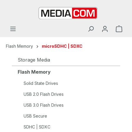
in content
Flash Memory
microSDHC | SDXC
Storage Media
Flash Memory
Solid State Drives
USB 2.0 Flash Drives
USB 3.0 Flash Drives
USB Secure
SDHC | SDXC