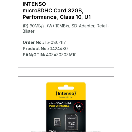
INTENSO
microSDHC Card 32GB,
Performance, Class 10, U1
(R) 90MB/s, (W) 10MB/s, SD-Adapter, Retail-
Blister
Order No.:
15-080-117
Product No.:
3424480
EAN/GTIN:
4034303031610