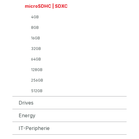
microSDHC | SDXC
4GB
8GB
16GB
32GB
64GB
128GB
256GB
512GB
Drives
Energy
IT-Peripherie