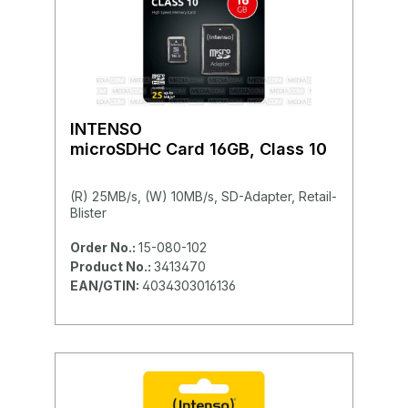
INTENSO
microSDHC Card 16GB, Class 10
(R) 25MB/s, (W) 10MB/s, SD-Adapter, Retail-
Blister
Order No.:
15-080-102
Product No.:
3413470
EAN/GTIN:
4034303016136