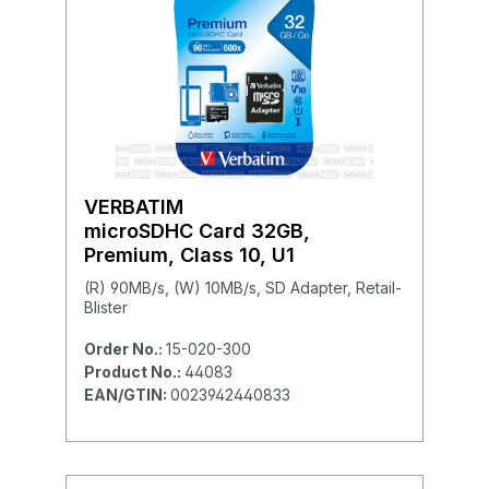
VERBATIM
microSDHC Card 32GB,
Premium, Class 10, U1
(R) 90MB/s, (W) 10MB/s, SD Adapter, Retail-
Blister
Order No.:
15-020-300
Product No.:
44083
EAN/GTIN:
0023942440833