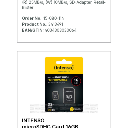
(R) 25MB/s, (W) 10MB/s, SD-Adapter, Retail-
Blister
Order No.:
15-080-114
Product No.:
3413491
EAN/GTIN:
4034303030064
INTENSO
microSDHC Card 16GB,