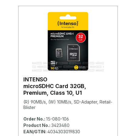
INTENSO
microSDHC Card 32GB,
Premium, Class 10, U1
(R) 90MB/s, (W) 10MB/s, SD-Adapter, Retail-
Blister
Order No.:
15-080-106
Product No.:
3423480
EAN/GTIN:
4034303019830