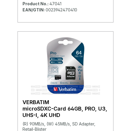
Product No.:
47041
EAN/GTIN:
0023942470410
VERBATIM
microSDXC-Card 64GB, PRO, U3,
UHS-I, 4K UHD
(R) 90MB/s, (W) 45MB/s, SD Adapter,
Retail-Blister