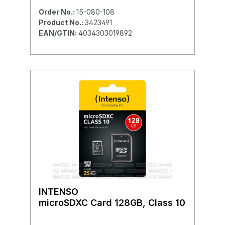
Order No.:
15-080-108
Product No.:
3423491
EAN/GTIN:
4034303019892
INTENSO
microSDXC Card 128GB, Class 10