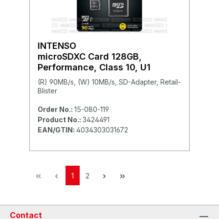
INTENSO
microSDXC Card 128GB,
Performance, Class 10, U1
(R) 90MB/s, (W) 10MB/s, SD-Adapter, Retail-
Blister
Order No.:
15-080-119
Product No.:
3424491
EAN/GTIN:
4034303031672
1
2
Contact