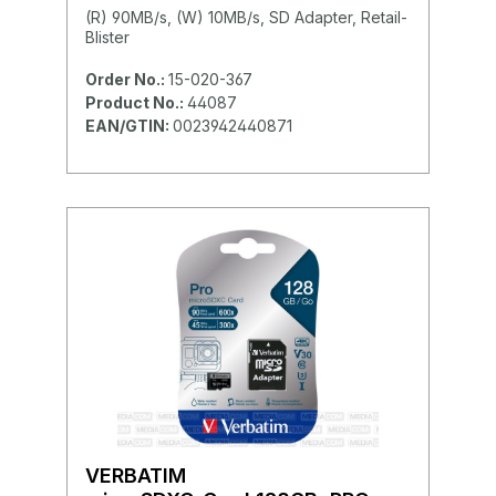
(R) 90MB/s, (W) 10MB/s, SD Adapter, Retail-
Blister
Order No.:
15-020-367
Product No.:
44087
EAN/GTIN:
0023942440871
VERBATIM