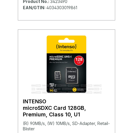
Product No.:
3423490
EAN/GTIN:
4034303019861
INTENSO
microSDXC Card 128GB,
Premium, Class 10, U1
(R) 90MB/s, (W) 10MB/s, SD-Adapter, Retail-
Blister