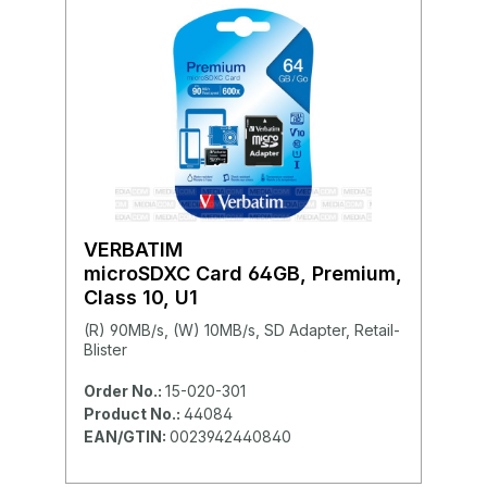
VERBATIM
microSDXC Card 64GB, Premium,
Class 10, U1
(R) 90MB/s, (W) 10MB/s, SD Adapter, Retail-
Blister
Order No.:
15-020-301
Product No.:
44084
EAN/GTIN:
0023942440840