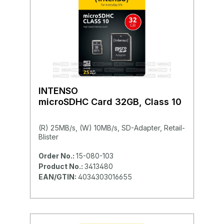
INTENSO
microSDHC Card 32GB, Class 10
(R) 25MB/s, (W) 10MB/s, SD-Adapter, Retail-
Blister
Order No.:
15-080-103
Product No.:
3413480
EAN/GTIN:
4034303016655