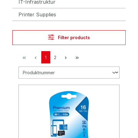
IT-Infrastruktur
Printer Supplies
Filter products
1
2