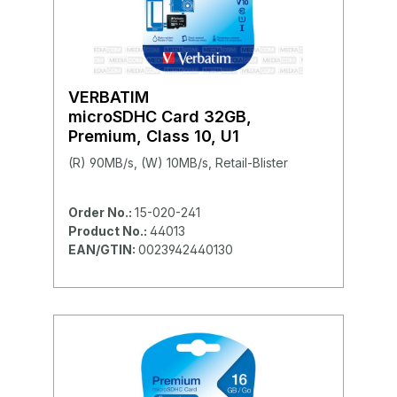
VERBATIM
microSDHC Card 32GB,
Premium, Class 10, U1
(R) 90MB/s, (W) 10MB/s, Retail-Blister
Order No.:
15-020-241
Product No.:
44013
EAN/GTIN:
0023942440130