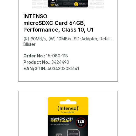
INTENSO
microSDXC Card 64GB,
Performance, Class 10, U1
(R) 90MB/s, (W) 10MB/s, SD-Adapter, Retail-
Blister
Order No.:
15-080-118
Product No.:
3424490
EAN/GTIN:
4034303031641