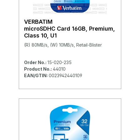
VERBATIM
microSDHC Card 16GB, Premium,
Class 10, U1
(R) 80MB/s, (W) 10MB/s, Retail-Blister
Order No.:
15-020-235
Product No.:
44010
EAN/GTIN:
0023942440109