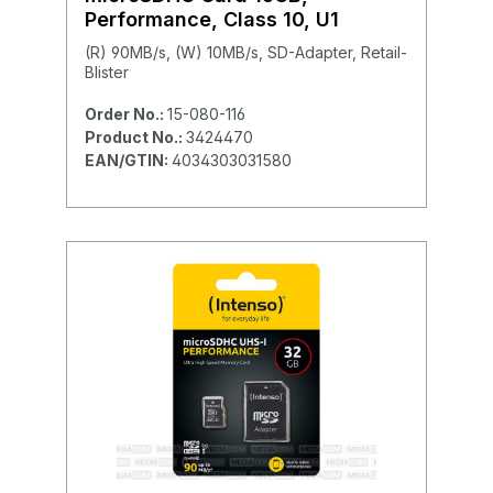
Performance, Class 10, U1
(R) 90MB/s, (W) 10MB/s, SD-Adapter, Retail-
Blister
Order No.:
15-080-116
Product No.:
3424470
EAN/GTIN:
4034303031580