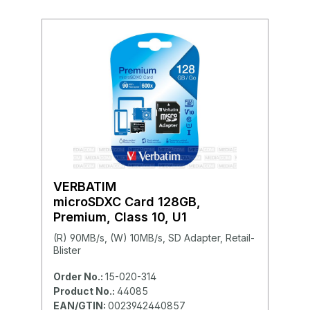
VERBATIM
microSDXC Card 128GB,
Premium, Class 10, U1
(R) 90MB/s, (W) 10MB/s, SD Adapter, Retail-
Blister
Order No.:
15-020-314
Product No.:
44085
EAN/GTIN:
0023942440857