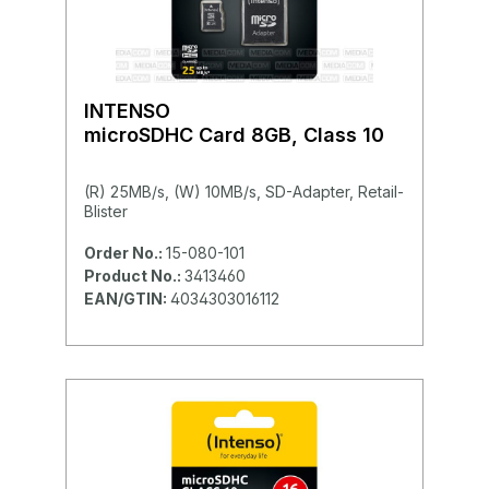
INTENSO
microSDHC Card 8GB, Class 10
(R) 25MB/s, (W) 10MB/s, SD-Adapter, Retail-
Blister
Order No.:
15-080-101
Product No.:
3413460
EAN/GTIN:
4034303016112