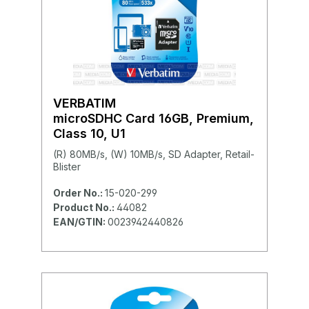
VERBATIM
microSDHC Card 16GB, Premium,
Class 10, U1
(R) 80MB/s, (W) 10MB/s, SD Adapter, Retail-
Blister
Order No.:
15-020-299
Product No.:
44082
EAN/GTIN:
0023942440826