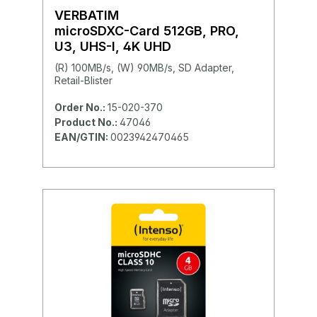
VERBATIM
microSDXC-Card 512GB, PRO,
U3, UHS-I, 4K UHD
(R) 100MB/s, (W) 90MB/s, SD Adapter,
Retail-Blister
Order No.:
15-020-370
Product No.:
47046
EAN/GTIN:
0023942470465