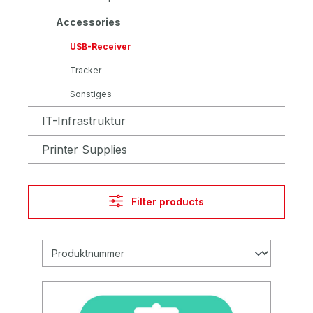
Accessories
USB-Receiver
Tracker
Sonstiges
IT-Infrastruktur
Printer Supplies
Filter products