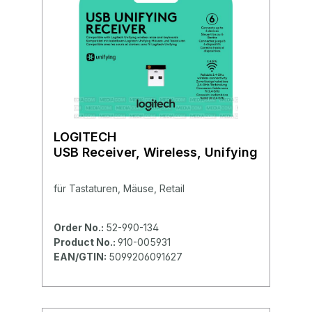
LOGITECH
USB Receiver, Wireless, Unifying
für Tastaturen, Mäuse, Retail
Order No.:
52-990-134
Product No.:
910-005931
EAN/GTIN:
5099206091627