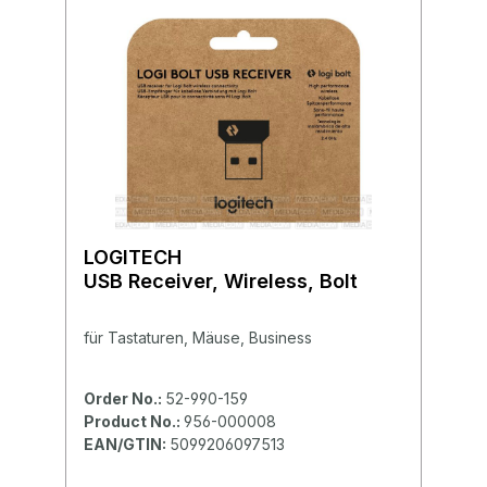
LOGITECH
USB Receiver, Wireless, Bolt
für Tastaturen, Mäuse, Business
Order No.:
52-990-159
Product No.:
956-000008
EAN/GTIN:
5099206097513