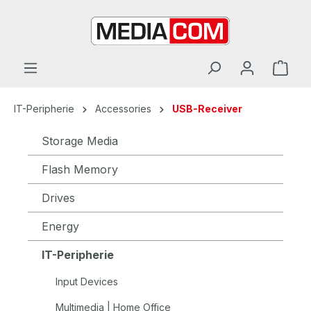
in content
IT-Peripherie
Accessories
USB-Receiver
Storage Media
Flash Memory
Drives
Energy
IT-Peripherie
Input Devices
Multimedia | Home Office