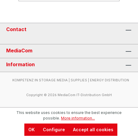
Contact
MediaCom
Information
KOMPETENZ IN STORAGE MEDIA | SUPPLIES | ENERGY DISTRIBUTION
Copyright © 2026 MediaCom IT-Distribution GmbH
This website uses cookies to ensure the best experience
possible.
More information...
OK
Configure
Accept all cookies