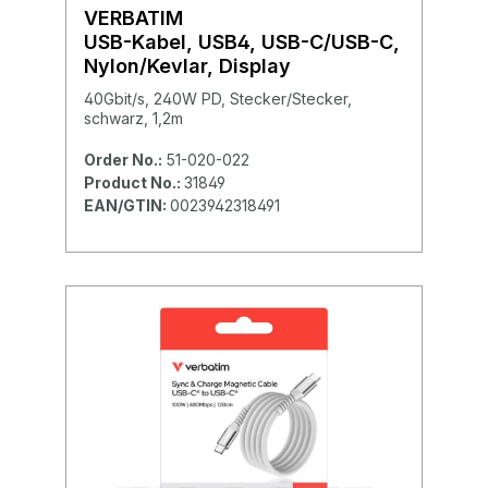
VERBATIM
USB-Kabel, USB4, USB-C/USB-C,
Nylon/Kevlar, Display
40Gbit/s, 240W PD, Stecker/Stecker,
schwarz, 1,2m
Order No.:
51-020-022
Product No.:
31849
EAN/GTIN:
0023942318491