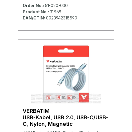
Order No.:
51-020-030
Product No.:
31859
EAN/GTIN:
0023942318590
VERBATIM
USB-Kabel, USB 2.0, USB-C/USB-
C, Nylon, Magnetic