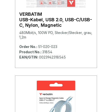
VERBATIM
USB-Kabel, USB 2.0, USB-C/USB-
C, Nylon, Magnetic
480Mbit/s, 100W PD, Stecker/Stecker, grau,
1,2m
Order No.:
51-020-023
Product No.:
31854
EAN/GTIN:
0023942318545