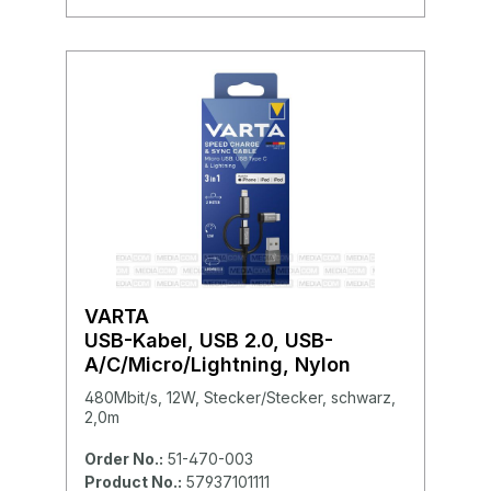
VARTA
USB-Kabel, USB 2.0, USB-
A/C/Micro/Lightning, Nylon
480Mbit/s, 12W, Stecker/Stecker, schwarz,
2,0m
Order No.:
51-470-003
Product No.:
57937101111