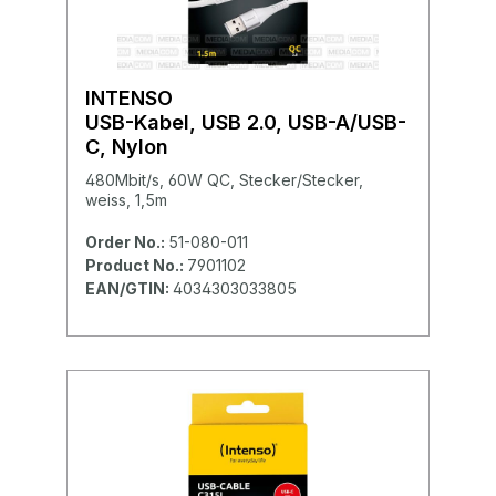
INTENSO
USB-Kabel, USB 2.0, USB-A/USB-
C, Nylon
480Mbit/s, 60W QC, Stecker/Stecker,
weiss, 1,5m
Order No.:
51-080-011
Product No.:
7901102
EAN/GTIN:
4034303033805