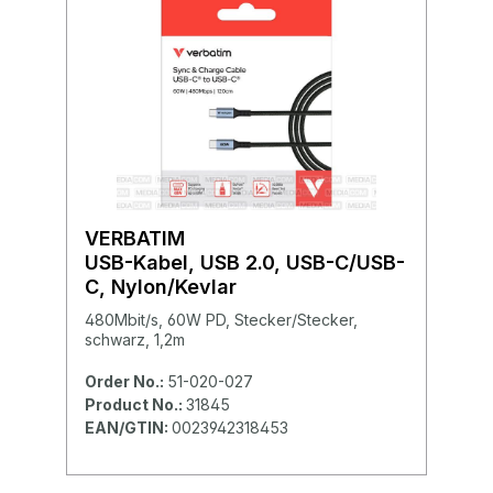
VERBATIM
USB-Kabel, USB 2.0, USB-C/USB-
C, Nylon/Kevlar
480Mbit/s, 60W PD, Stecker/Stecker,
schwarz, 1,2m
Order No.:
51-020-027
Product No.:
31845
EAN/GTIN:
0023942318453