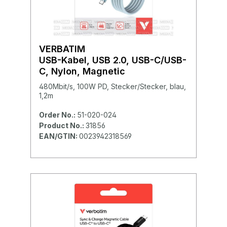
VERBATIM
USB-Kabel, USB 2.0, USB-C/USB-
C, Nylon, Magnetic
480Mbit/s, 100W PD, Stecker/Stecker, blau,
1,2m
Order No.:
51-020-024
Product No.:
31856
EAN/GTIN:
0023942318569