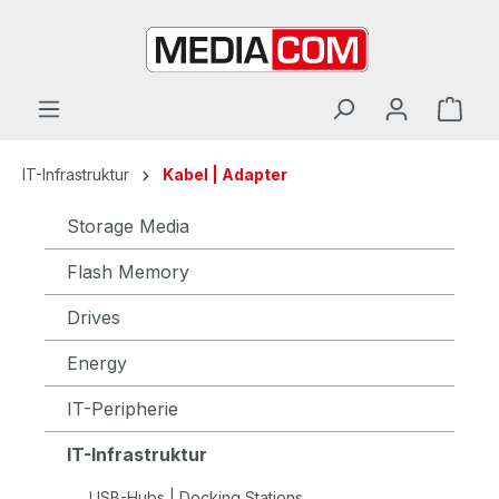
in content
IT-Infrastruktur
Kabel | Adapter
Storage Media
Flash Memory
Drives
Energy
IT-Peripherie
IT-Infrastruktur
USB-Hubs | Docking Stations