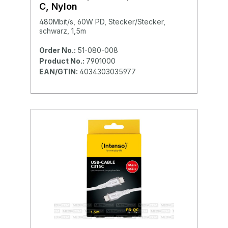
C, Nylon
480Mbit/s, 60W PD, Stecker/Stecker,
schwarz, 1,5m
Order No.:
51-080-008
Product No.:
7901000
EAN/GTIN:
4034303035977