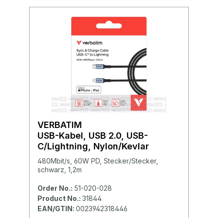
VERBATIM
USB-Kabel, USB 2.0, USB-
C/Lightning, Nylon/Kevlar
480Mbit/s, 60W PD, Stecker/Stecker,
schwarz, 1,2m
Order No.:
51-020-028
Product No.:
31844
EAN/GTIN:
0023942318446