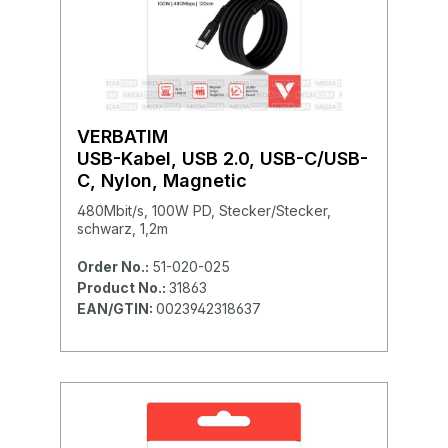
VERBATIM
USB-Kabel, USB 2.0, USB-C/USB-
C, Nylon, Magnetic
480Mbit/s, 100W PD, Stecker/Stecker,
schwarz, 1,2m
Order No.:
51-020-025
Product No.:
31863
EAN/GTIN:
0023942318637