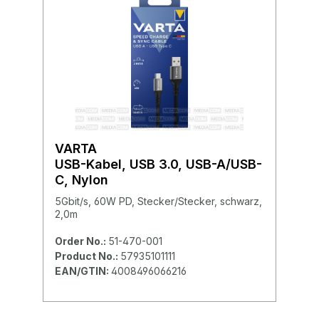
VARTA
USB-Kabel, USB 3.0, USB-A/USB-
C, Nylon
5Gbit/s, 60W PD, Stecker/Stecker, schwarz,
2,0m
Order No.:
51-470-001
Product No.:
57935101111
EAN/GTIN:
4008496066216