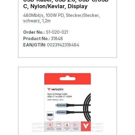
C, Nylon/Kevlar, Display
480Mbit/s, 100W PD, Stecker/Stecker,
schwarz, 1,2m
Order No.:
51-020-021
Product No.:
31848
EAN/GTIN:
0023942318484