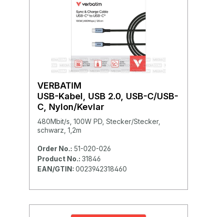
VERBATIM
USB-Kabel, USB 2.0, USB-C/USB-
C, Nylon/Kevlar
480Mbit/s, 100W PD, Stecker/Stecker,
schwarz, 1,2m
Order No.:
51-020-026
Product No.:
31846
EAN/GTIN:
0023942318460