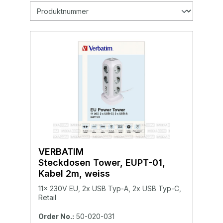
VERBATIM
Steckdosen Tower, EUPT-01,
Kabel 2m, weiss
11x 230V EU, 2x USB Typ-A, 2x USB Typ-C,
Retail
Order No.:
50-020-031