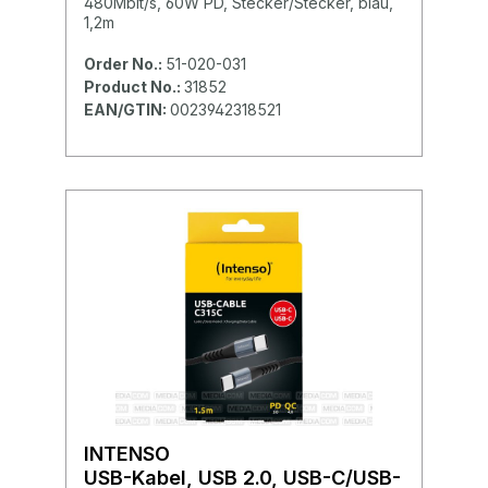
480Mbit/s, 60W PD, Stecker/Stecker, blau,
1,2m
Order No.:
51-020-031
Product No.:
31852
EAN/GTIN:
0023942318521
INTENSO
USB-Kabel, USB 2.0, USB-C/USB-