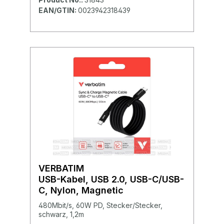
EAN/GTIN:
0023942318439
VERBATIM
USB-Kabel, USB 2.0, USB-C/USB-
C, Nylon, Magnetic
480Mbit/s, 60W PD, Stecker/Stecker,
schwarz, 1,2m