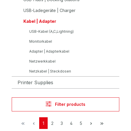
USB-Ladegeräte | Charger
Kabel | Adapter
USB-Kabel (A,C,Lightning)
Monitorkabel
Adapter | Adapterkabel
Netzwerkkabel
Netzkabel | Steckdosen
Printer Supplies
Filter products
1
2
3
4
5