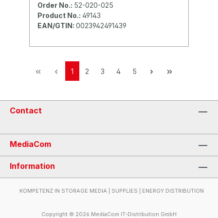
Order No.:
52-020-025
Product No.:
49143
EAN/GTIN:
0023942491439
1
2
3
4
5
Contact
MediaCom
Information
KOMPETENZ IN STORAGE MEDIA | SUPPLIES | ENERGY DISTRIBUTION
Copyright © 2026 MediaCom IT-Distribution GmbH