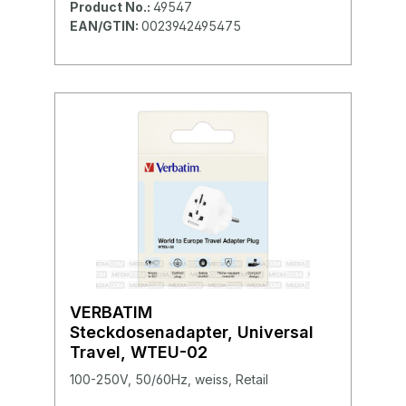
Product No.:
49547
EAN/GTIN:
0023942495475
VERBATIM
Steckdosenadapter, Universal
Travel, WTEU-02
100-250V, 50/60Hz, weiss, Retail