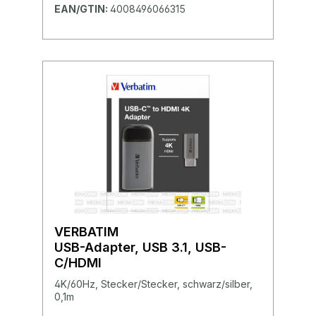
EAN/GTIN:
4008496066315
VERBATIM
USB-Adapter, USB 3.1, USB-
C/HDMI
4K/60Hz, Stecker/Stecker, schwarz/silber,
0,1m