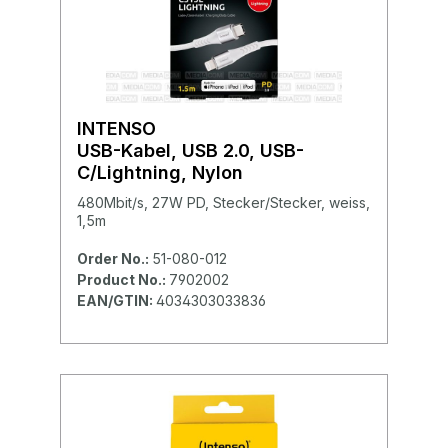
INTENSO
USB-Kabel, USB 2.0, USB-
C/Lightning, Nylon
480Mbit/s, 27W PD, Stecker/Stecker, weiss,
1,5m
Order No.:
51-080-012
Product No.:
7902002
EAN/GTIN:
4034303033836