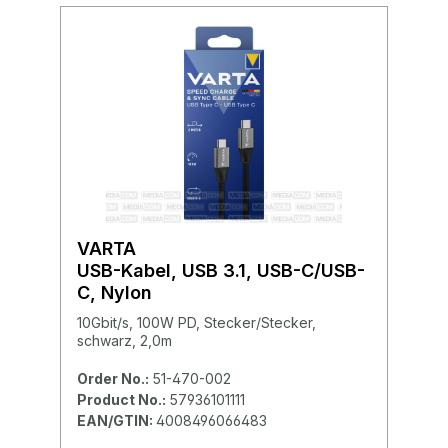
VARTA
USB-Kabel, USB 3.1, USB-C/USB-
C, Nylon
10Gbit/s, 100W PD, Stecker/Stecker,
schwarz, 2,0m
Order No.:
51-470-002
Product No.:
57936101111
EAN/GTIN:
4008496066483