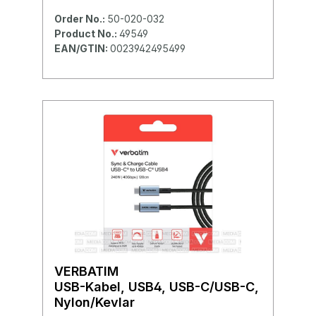
Order No.:
50-020-032
Product No.:
49549
EAN/GTIN:
0023942495499
VERBATIM
USB-Kabel, USB4, USB-C/USB-C,
Nylon/Kevlar