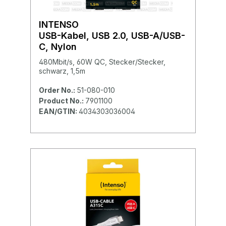
INTENSO
USB-Kabel, USB 2.0, USB-A/USB-
C, Nylon
480Mbit/s, 60W QC, Stecker/Stecker,
schwarz, 1,5m
Order No.:
51-080-010
Product No.:
7901100
EAN/GTIN:
4034303036004