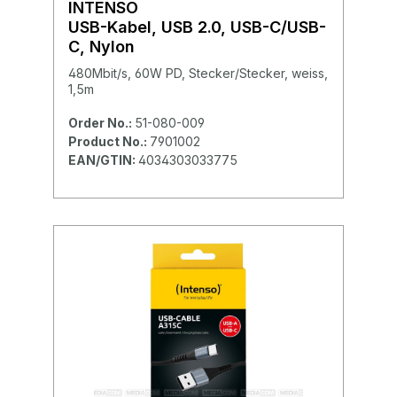
INTENSO
USB-Kabel, USB 2.0, USB-C/USB-
C, Nylon
480Mbit/s, 60W PD, Stecker/Stecker, weiss,
1,5m
Order No.:
51-080-009
Product No.:
7901002
EAN/GTIN:
4034303033775