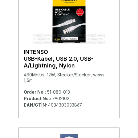
INTENSO
USB-Kabel, USB 2.0, USB-
A/Lightning, Nylon
480Mbit/s, 12W, Stecker/Stecker, weiss,
1,5m
Order No.:
51-080-013
Product No.:
7902102
EAN/GTIN:
4034303033867