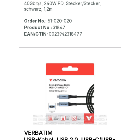
40Gbit/s, 240W PD, Stecker/Stecker,
schwarz, 1,2m
Order No.:
51-020-020
Product No.:
31847
EAN/GTIN:
0023942318477
VERBATIM
USB-Kabel, USB 2.0, USB-C/USB-