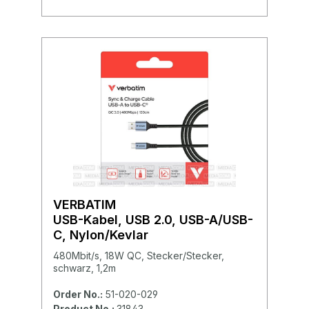
VERBATIM
USB-Kabel, USB 2.0, USB-A/USB-
C, Nylon/Kevlar
480Mbit/s, 18W QC, Stecker/Stecker,
schwarz, 1,2m
Order No.:
51-020-029
Product No.:
31843