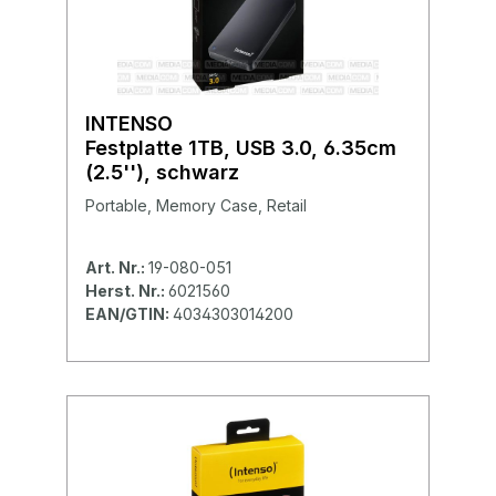
INTENSO
Festplatte 1TB, USB 3.0, 6.35cm
(2.5''), schwarz
Portable, Memory Case, Retail
Art. Nr.:
19-080-051
Herst. Nr.:
6021560
EAN/GTIN:
4034303014200