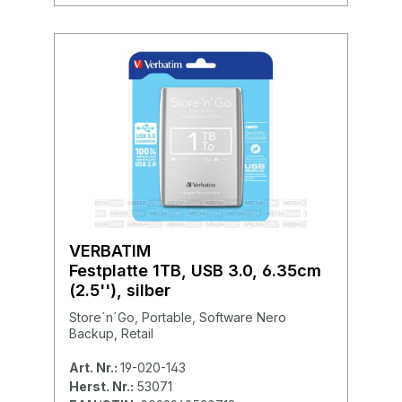
VERBATIM
Festplatte 1TB, USB 3.0, 6.35cm
(2.5''), silber
Store´n´Go, Portable, Software Nero
Backup, Retail
Art. Nr.:
19-020-143
Herst. Nr.:
53071