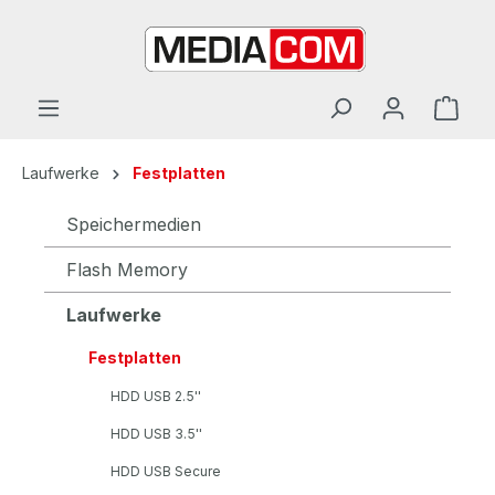
alt springen
Laufwerke
Festplatten
Speichermedien
Flash Memory
Laufwerke
Festplatten
HDD USB 2.5''
HDD USB 3.5''
HDD USB Secure