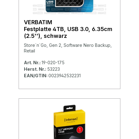
VERBATIM
Festplatte 4TB, USB 3.0, 6.35cm
(2.5''), schwarz
Store´n´Go, Gen 2, Software Nero Backup,
Retail
Art. Nr.:
19-020-175
Herst. Nr.:
53223
EAN/GTIN:
0023942532231