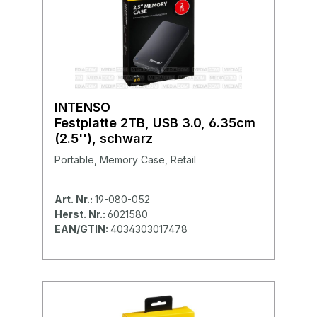
INTENSO
Festplatte 2TB, USB 3.0, 6.35cm
(2.5''), schwarz
Portable, Memory Case, Retail
Art. Nr.:
19-080-052
Herst. Nr.:
6021580
EAN/GTIN:
4034303017478