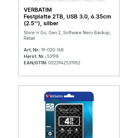
VERBATIM
Festplatte 2TB, USB 3.0, 6.35cm
(2.5''), silber
Store´n´Go, Gen 2, Software Nero Backup,
Retail
Art. Nr.:
19-020-168
Herst. Nr.:
53198
EAN/GTIN:
0023942531982