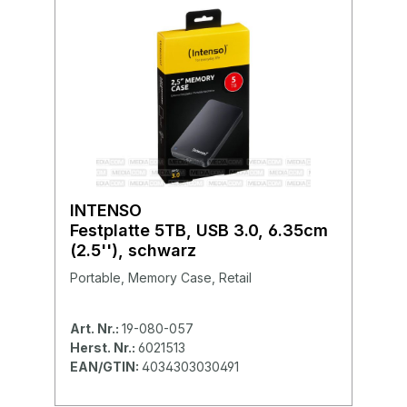
INTENSO
Festplatte 5TB, USB 3.0, 6.35cm
(2.5''), schwarz
Portable, Memory Case, Retail
Art. Nr.:
19-080-057
Herst. Nr.:
6021513
EAN/GTIN:
4034303030491