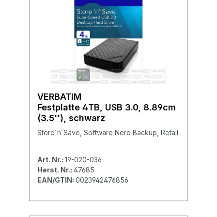
VERBATIM
Festplatte 4TB, USB 3.0, 8.89cm
(3.5''), schwarz
Store´n´Save, Software Nero Backup, Retail
Art. Nr.:
19-020-036
Herst. Nr.:
47685
EAN/GTIN:
0023942476856