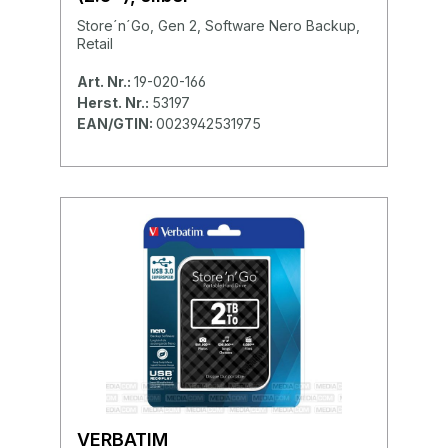
Store´n´Go, Gen 2, Software Nero Backup,
Retail
Art. Nr.:
19-020-166
Herst. Nr.:
53197
EAN/GTIN:
0023942531975
VERBATIM