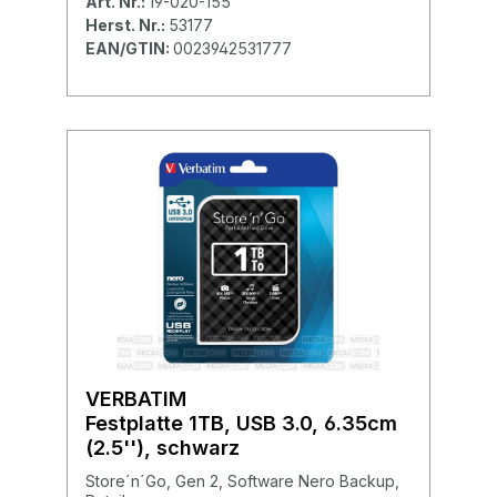
Art. Nr.:
19-020-155
Herst. Nr.:
53177
EAN/GTIN:
0023942531777
VERBATIM
Festplatte 1TB, USB 3.0, 6.35cm
(2.5''), schwarz
Store´n´Go, Gen 2, Software Nero Backup,