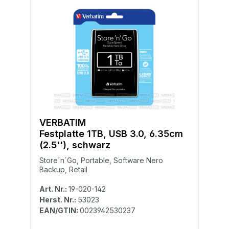
VERBATIM
Festplatte 1TB, USB 3.0, 6.35cm
(2.5''), schwarz
Store´n´Go, Portable, Software Nero
Backup, Retail
Art. Nr.:
19-020-142
Herst. Nr.:
53023
EAN/GTIN:
0023942530237