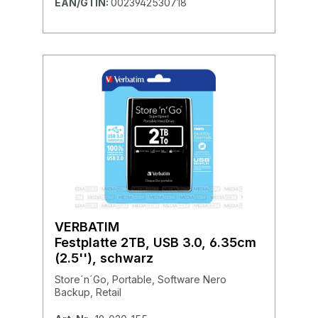
EAN/GTIN:
0023942530718
VERBATIM
Festplatte 2TB, USB 3.0, 6.35cm
(2.5''), schwarz
Store´n´Go, Portable, Software Nero
Backup, Retail