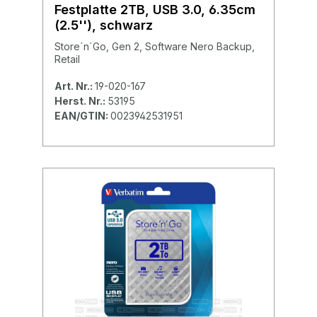
Festplatte 2TB, USB 3.0, 6.35cm
(2.5''), schwarz
Store´n´Go, Gen 2, Software Nero Backup,
Retail
Art. Nr.:
19-020-167
Herst. Nr.:
53195
EAN/GTIN:
0023942531951