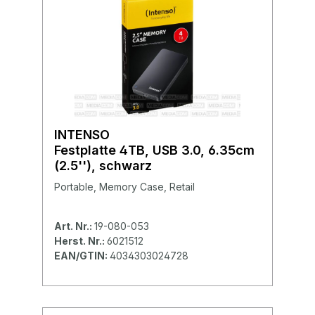
INTENSO
Festplatte 4TB, USB 3.0, 6.35cm
(2.5''), schwarz
Portable, Memory Case, Retail
Art. Nr.:
19-080-053
Herst. Nr.:
6021512
EAN/GTIN:
4034303024728