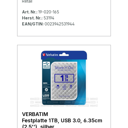
Retail
Art. Nr.:
19-020-165
Herst. Nr.:
53194
EAN/GTIN:
0023942531944
VERBATIM
Festplatte 1TB, USB 3.0, 6.35cm
(2.5''), silber