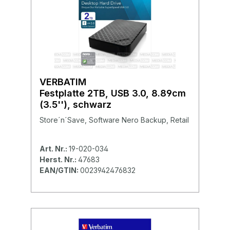
VERBATIM
Festplatte 2TB, USB 3.0, 8.89cm
(3.5''), schwarz
Store´n´Save, Software Nero Backup, Retail
Art. Nr.:
19-020-034
Herst. Nr.:
47683
EAN/GTIN:
0023942476832