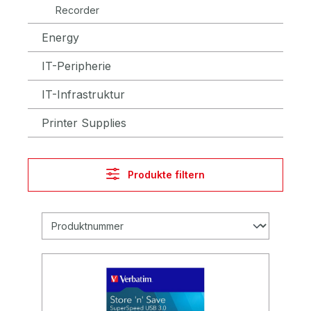
Recorder
Energy
IT-Peripherie
IT-Infrastruktur
Printer Supplies
Produkte filtern