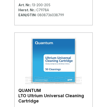
Art. Nr.:
13-200-205
Herst. Nr.:
C7978A
EAN/GTIN:
0808736038799
QUANTUM
LTO Ultrium Universal Cleaning
Cartridge