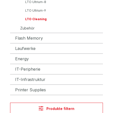
LTO Ultrium-8
LTO Ultrium-9
LTO Cleaning
Zubehör
Flash Memory
Laufwerke
Energy
IT-Peripherie
IT-Infrastruktur
Printer Supplies
Produkte filtern