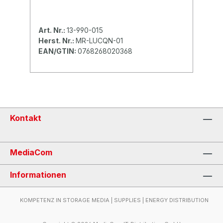
Art. Nr.:
13-990-015
Herst. Nr.:
MR-LUCQN-01
EAN/GTIN:
0768268020368
Kontakt
MediaCom
Informationen
KOMPETENZ IN STORAGE MEDIA | SUPPLIES | ENERGY DISTRIBUTION