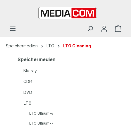
alt springen
Speichermedien
LTO
LTO Cleaning
Speichermedien
Blu-ray
CDR
DVD
LTO
LTO Ultrium-6
LTO Ultrium-7