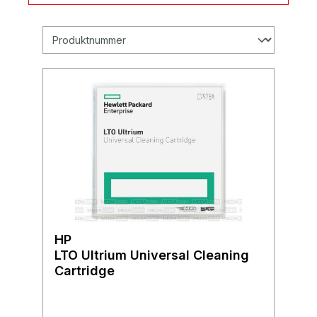
HP
LTO Ultrium Universal Cleaning
Cartridge